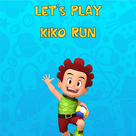
LET'S PLAY
KIKO RUN