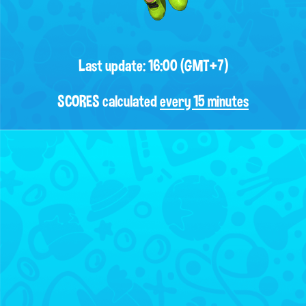
Last update: 16:00 (GMT+7)
SCORES calculated
every 15 minutes